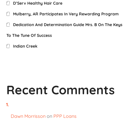
D’Serv Healthy Hair Care
Mulberry, AR Participates In Very Rewarding Program
Dedication And Determination Guide Mrs. B On The Keys
To The Tune Of Success
Indian Creek
Recent Comments
Dawn Morrisson
on
PPP Loans