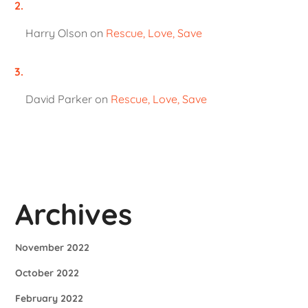
Harry Olson
on
Rescue, Love, Save
David Parker
on
Rescue, Love, Save
Archives
November 2022
October 2022
February 2022