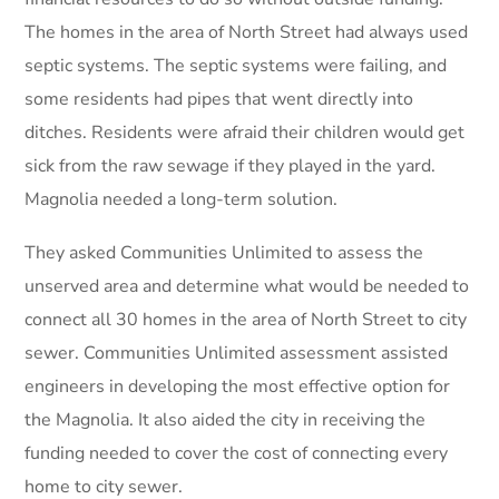
The homes in the area of North Street had always used
septic systems. The septic systems were failing, and
some residents had pipes that went directly into
ditches. Residents were afraid their children would get
sick from the raw sewage if they played in the yard.
Magnolia needed a long-term solution.
They asked Communities Unlimited to assess the
unserved area and determine what would be needed to
connect all 30 homes in the area of North Street to city
sewer. Communities Unlimited assessment assisted
engineers in developing the most effective option for
the Magnolia. It also aided the city in receiving the
funding needed to cover the cost of connecting every
home to city sewer.