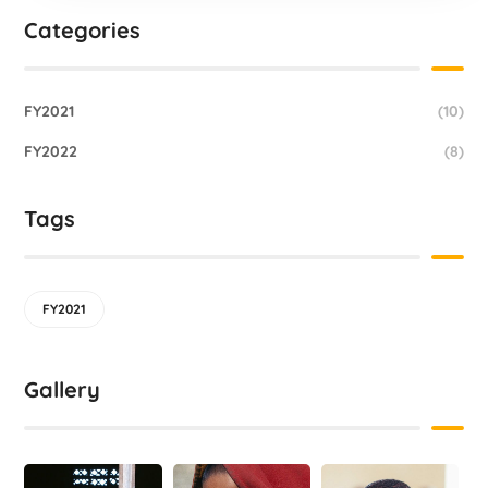
Categories
FY2021
(10)
FY2022
(8)
Tags
FY2021
Gallery