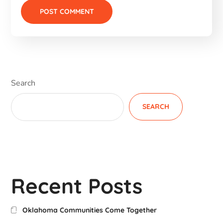
Search
SEARCH
Recent Posts
Oklahoma Communities Come Together