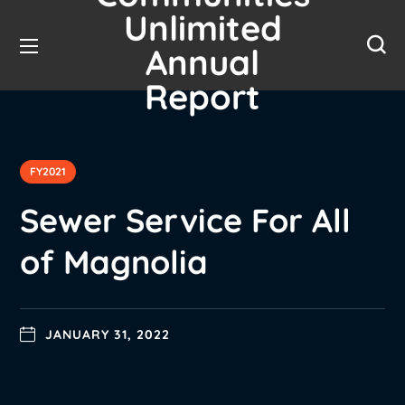
Unlimited
Annual
Report
FY2021
Sewer Service For All
of Magnolia
JANUARY 31, 2022