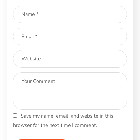
Save my name, email, and website in this
browser for the next time I comment.