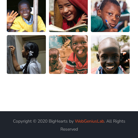
Copyright © 2020 BigHearts by
WebGeniusLab
. All Rights
Reserved