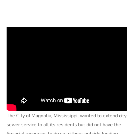
The City of Magnolia, Mississippi, wanted to extend city
sewer service to all its residents but did not have the
financial resources to do so without outside funding.