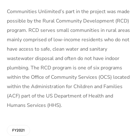
Communities Unlimited’s part in the project was made
possible by the Rural Community Development (RCD)
program. RCD serves small communities in rural areas
mainly comprised of low-income residents who do not
have access to safe, clean water and sanitary
wastewater disposal and often do not have indoor
plumbing. The RCD program is one of six programs
within the Office of Community Services (OCS) located
within the Administration for Children and Families
(ACF) part of the US Department of Health and
Humans Services (HHS).
FY2021