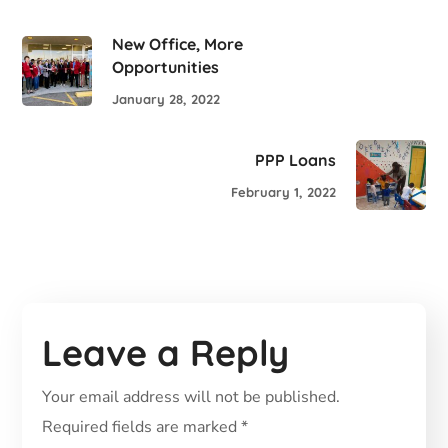
New Office, More
Opportunities
January 28, 2022
PPP Loans
February 1, 2022
Leave a Reply
Your email address will not be published.
Required fields are marked
*