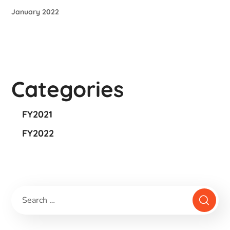
January 2022
Categories
FY2021
FY2022